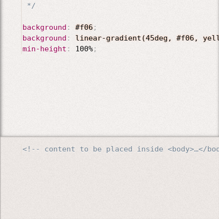
 */
background
:
#f06
;
background
:
linear-gradient(45deg, #f06, yel
min-height
:
 100%
;
<!-- content to be placed inside <body>…</bo