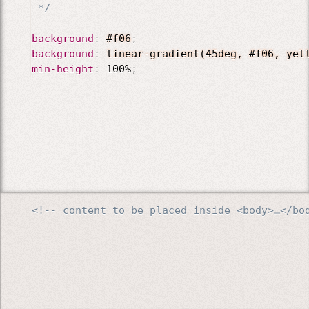
 */
background
:
#f06
;
background
:
linear-gradient(45deg, #f06, yel
min-height
:
 100%
;
<!-- content to be placed inside <body>…</bo