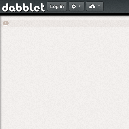
Log in
dabblet
⚙
☁