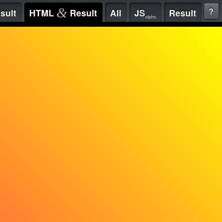
&
?
sult
HTML
Result
All
JS
Result
alpha