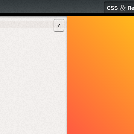
&
CSS
Re
✓