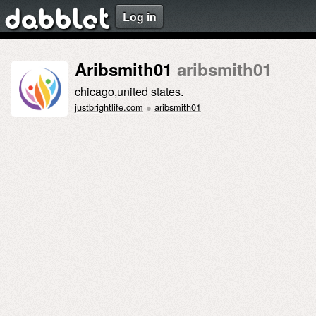
Log in
dabblet
Aribsmith01
aribsmith01
chicago,united states.
justbrightlife.com
●
aribsmith01