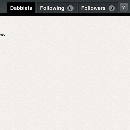
?
Dabblets
Following
Followers
0
0
1
ats