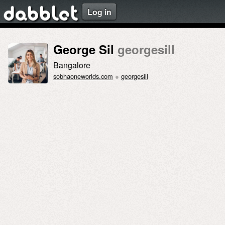
Log in
dabblet
George Sil
georgesill
Bangalore
sobhaoneworlds.com
●
georgesill