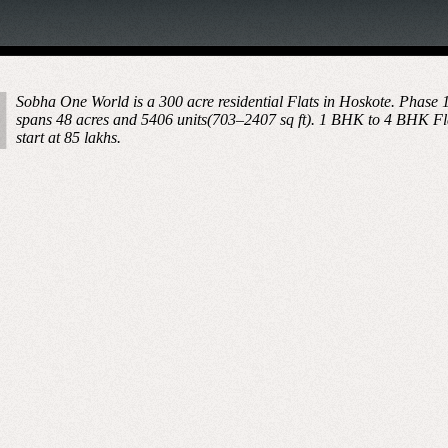
Sobha One World is a 300 acre residential Flats in Hoskote. Phase 
spans 48 acres and 5406 units(703–2407 sq ft). 1 BHK to 4 BHK Fl
start at 85 lakhs.