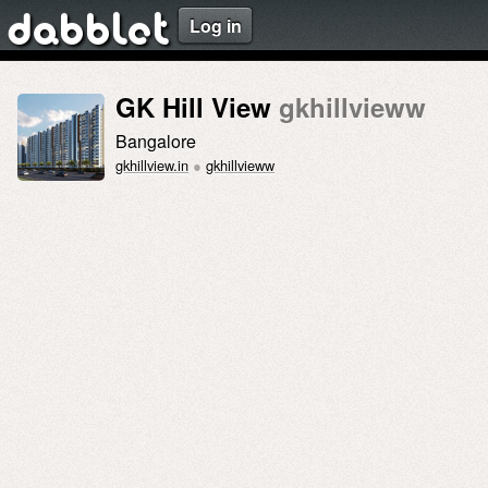
Log in
dabblet
GK Hill View
gkhillvieww
Bangalore
gkhillview.in
●
gkhillvieww