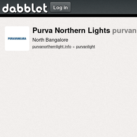
Log in
dabblet
Purva Northern Lights
purvan
North Bangalore
purvanorthernlight.info
●
purvanlight