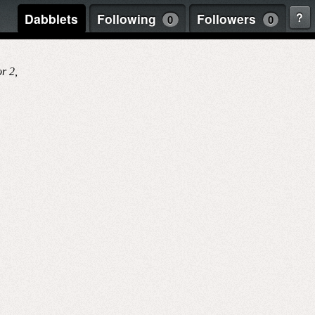
?
Dabblets
Following
Followers
0
0
r 2,