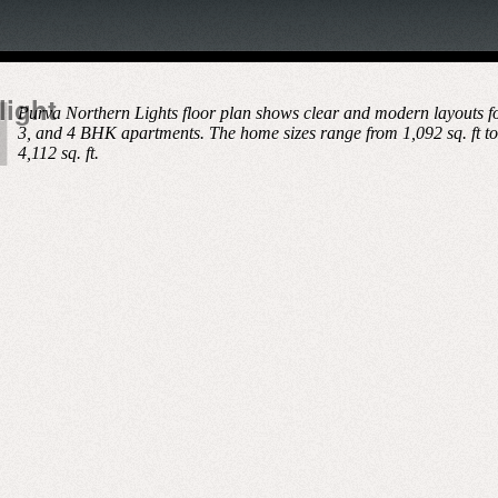
light
Purva Northern Lights floor plan shows clear and modern layouts fo
3, and 4 BHK apartments. The home sizes range from 1,092 sq. ft to
4,112 sq. ft.