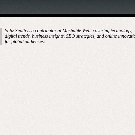
Sabz Smith is a contributor at Mashable Web, covering technology,
digital trends, business insights, SEO strategies, and online innovati
for global audiences.