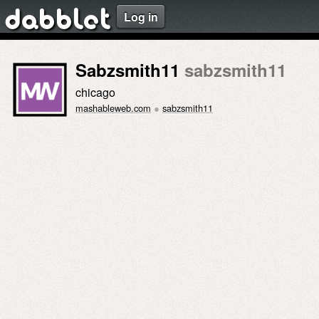
Log in
dabblet
Sabzsmith11
sabzsmith11
chicago
mashableweb.com
●
sabzsmith11