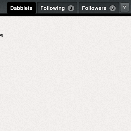
?
Dabblets
Following
Followers
0
0
on