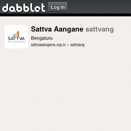
Log in
dabblet
Sattva Aangane
sattvang
Bengaluru
sattvaaangane.org.in
●
sattvang